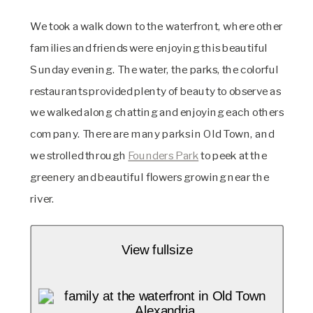
We took a walk down to the waterfront, where other 
families and friends were enjoying this beautiful 
Sunday evening. The water, the parks, the colorful 
restaurants provided plenty of beauty to observe as 
we walked along chatting and enjoying each others 
company. There are many parks in Old Town, and 
we strolled through 
Founders Park
 to peek at the 
greenery and beautiful flowers growing near the 
river. 
View fullsize