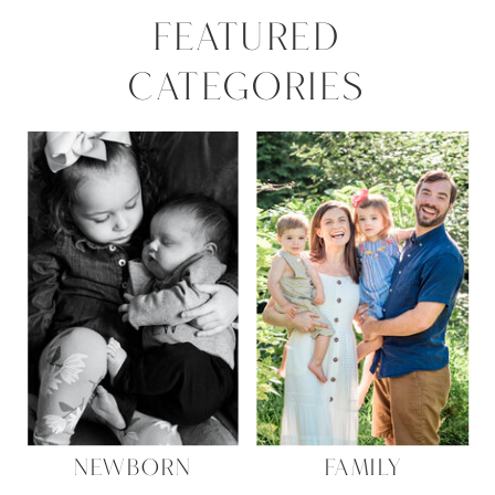
FEATURED
CATEGORIES
NEWBORN
FAMILY