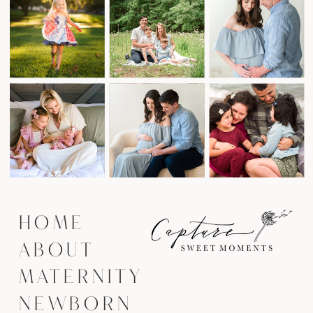
HOME
ABOUT
MATERNITY
NEWBORN