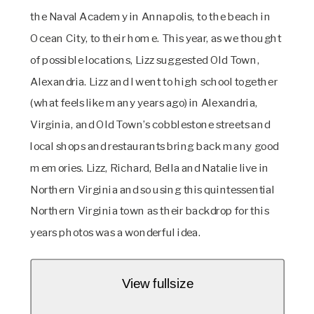
the Naval Academy in Annapolis, to the beach in 
Ocean City, to their home. This year, as we thought 
of possible locations, Lizz suggested Old Town, 
Alexandria. Lizz and I went to high school together 
(what feels like many years ago) in Alexandria, 
Virginia, and Old Town’s cobblestone streets and 
local shops and restaurants bring back many good 
memories. Lizz, Richard, Bella and Natalie live in 
Northern Virginia and so using this quintessential 
Northern Virginia town as their backdrop for this 
years photos was a wonderful idea.
View fullsize