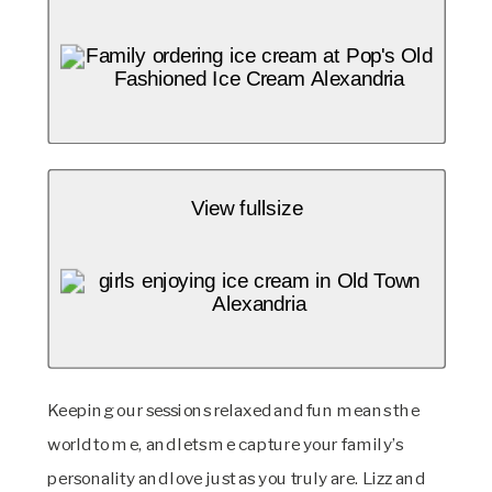
View fullsize
Keeping our sessions relaxed and fun means the 
world to me, and lets me capture your family’s 
personality and love just as you truly are. Lizz and 