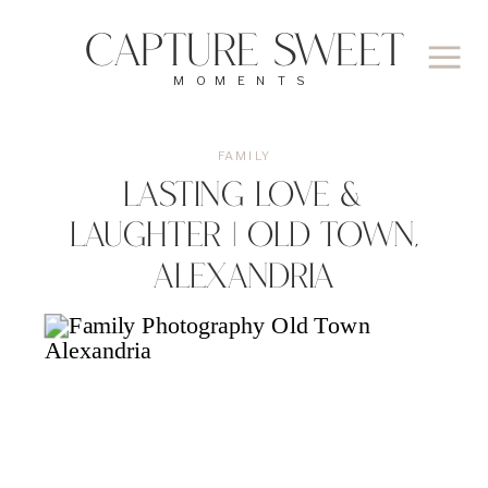
CAPTURE SWEET
MOMENTS
FAMILY
Lasting Love &
Laughter | Old Town,
Alexandria