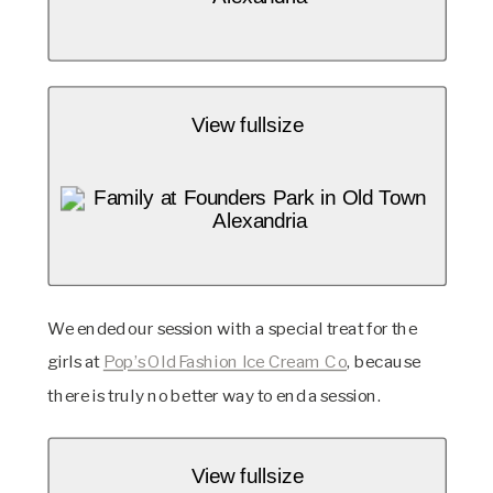
View fullsize
We ended our session with a special treat for the 
girls at 
Pop’s Old Fashion Ice Cream Co
, because 
there is truly no better way to end a session. 
View fullsize