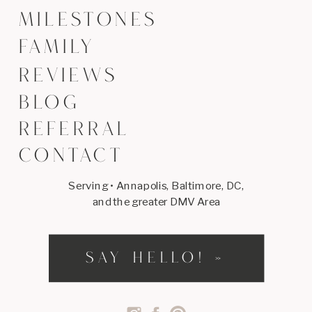
MILESTONES
FAMILY
REVIEWS
BLOG
REFERRAL
CONTACT
Serving • Annapolis, Baltimore, DC,
and the greater DMV Area
SAY HELLO! »