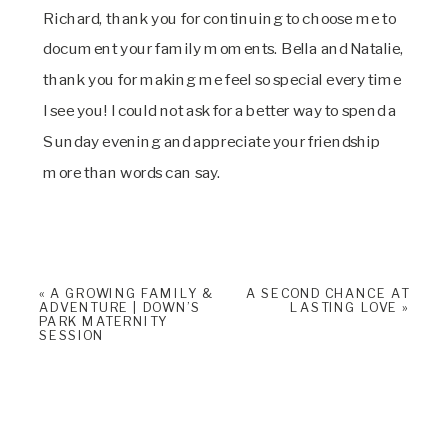
Richard, thank you for continuing to choose me to 
document your family moments. Bella and Natalie, 
thank you for making me feel so special every time 
I see you! I could not ask for a better way to spend a 
Sunday evening and appreciate your friendship 
more than words can say.
«
A GROWING FAMILY &
A SECOND CHANCE AT
ADVENTURE | DOWN’S
LASTING LOVE
»
PARK MATERNITY
SESSION