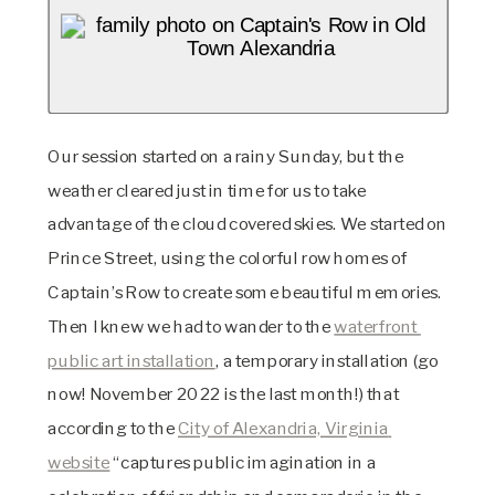
Our session started on a rainy Sunday, but the 
weather cleared just in time for us to take 
advantage of the cloud covered skies. We started on 
Prince Street, using the colorful row homes of 
Captain’s Row to create some beautiful memories. 
Then I knew we had to wander to the 
waterfront 
public art installation
, a temporary installation (go 
now! November 2022 is the last month!) that 
according to the 
City of Alexandria, Virginia 
website
 “captures public imagination in a 