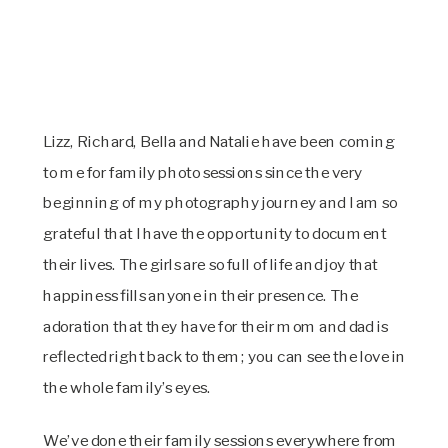
Lizz, Richard, Bella and Natalie have been coming 
to me for family photo sessions since the very 
beginning of my photography journey and I am so 
grateful that I have the opportunity to document 
their lives. The girls are so full of life and joy that 
happiness fills anyone in their presence. The 
adoration that they have for their mom and dad is 
reflected right back to them; you can see the love in 
the whole family’s eyes.
We’ve done their family sessions everywhere from 