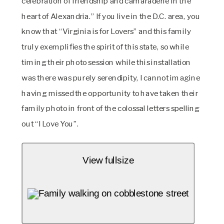
celebration of friendship and camaraderie in the 
heart of Alexandria.” If you live in the D.C. area, you 
know that “Virginia is for Lovers” and this family 
truly exemplifies the spirit of this state, so while 
timing their photo session while this installation 
was there was purely serendipity, I cannot imagine 
having missed the opportunity to have taken their 
family photo in front of the colossal letters spelling 
out “I Love You”.
View fullsize