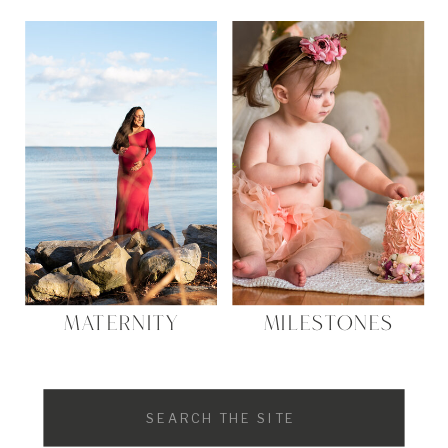
MATERNITY
MILESTONES
Search
for: