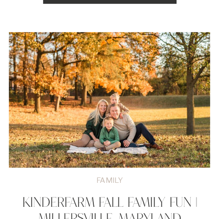
FAMILY
KINDERFARM FALL FAMILY FUN |