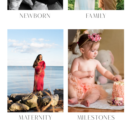
NEWBORN
FAMILY
MATERNITY
MILESTONES