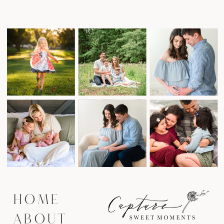
HOME
ABOUT