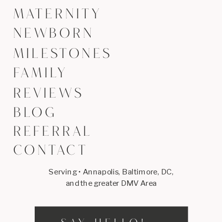
MATERNITY
NEWBORN
MILESTONES
FAMILY
REVIEWS
BLOG
REFERRAL
CONTACT
Serving • Annapolis, Baltimore, DC,
and the greater DMV Area