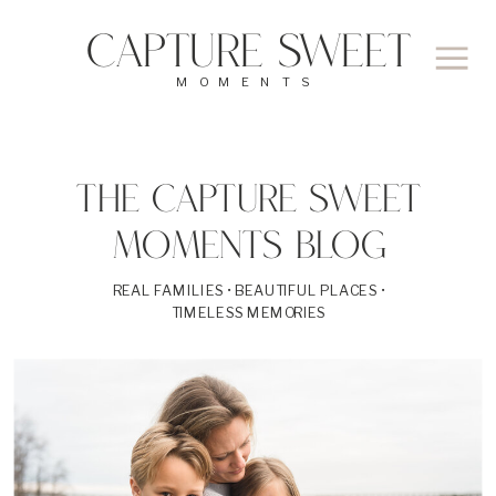
CAPTURE SWEET
MOMENTS
THE CAPTURE SWEET
MOMENTS BLOG
REAL FAMILIES • BEAUTIFUL PLACES •
TIMELESS MEMORIES