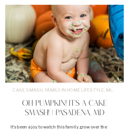
CAKE SMASH
,
FAMILY
,
IN HOME LIFESTYLE
,
MILESTONES
OH PUMPKIN! IT’S A CAKE
SMASH! | PASADENA, MD
It’s been a joy to watch this family grow over the