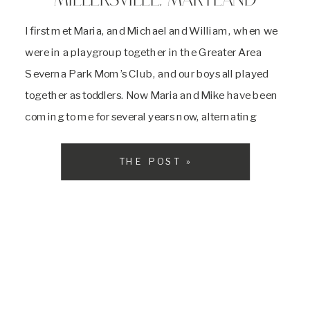
MILLERSVILLE, MARYLAND
I first met Maria, and Michael and William, when we
were in a playgroup together in the Greater Area
Severna Park Mom’s Club, and our boys all played
together as toddlers. Now Maria and Mike have been
coming to me for several years now, alternating
between my Christmas Tree Farm mini sessions and
full family […]
THE POST »