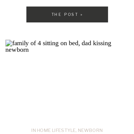
this past year, and I was so happy for […]
THE POST »
IN HOME LIFESTYLE
,
NEWBORN