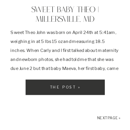
SWEET BABY THEO |
MILLERSVILLE, MD
Sweet Theo John was born on April 24th at 5:41am,
weighing in at 5 lbs 15 oz and measuring 18.5
inches. When Carly and I first talked about maternity
and newborn photos, she had told me that she was
due June 2 but that baby Maeva, her first baby, came
at 37 weeks and so she expected this baby to be here
around Mother’s Day. Carly and Matt were not
THE POST »
prepared for what their second child had in store for
them . . .
NEXT PAGE »