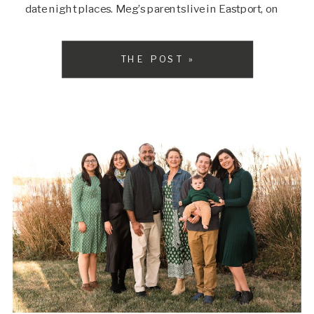
date night places. Meg’s parents live in Eastport, on
the waterfront, and we decided that their home would
be the […]
THE POST »