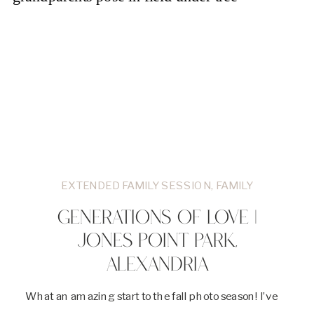
EXTENDED FAMILY SESSION
,
FAMILY
GENERATIONS OF LOVE |
JONES POINT PARK,
ALEXANDRIA
What an amazing start to the fall photo season! I’ve