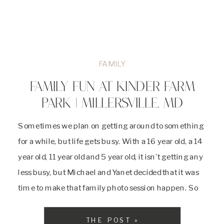
FAMILY
FAMILY FUN AT KINDER FARM
PARK | MILLERSVILLE, MD
Sometimes we plan on getting around to something
for a while, but life gets busy. With a 16 year old, a 14
year old, 11 year old and 5 year old, it isn’t getting any
less busy, but Michael and Yanet decided that it was
time to make that family photo session happen. So
on […]
THE POST »