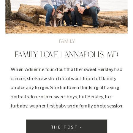
FAMILY
FAMILY LOVE | ANNAPOLIS, MD
When Adrienne found out that her sweet Berkley had
cancer, she knew she did not want to put off family
photos any longer. She had been thinking of having
portraits done of her sweet boys, but Berkley, her
furbaby, was her first baby and a family photo session
needed to happen to document all the […]
THE POST »