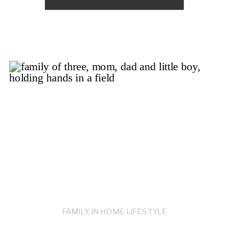
FAMILY
,
IN HOME LIFESTYLE