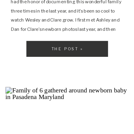
had the honor of documenting this wonderful family
three times in the last year, and it’s been so cool to
watch Wesley and Clare grow. I first met Ashley and
Dan for Clare’s newborn photos last year, and then
saw them again at the Christmas […]
THE POST »