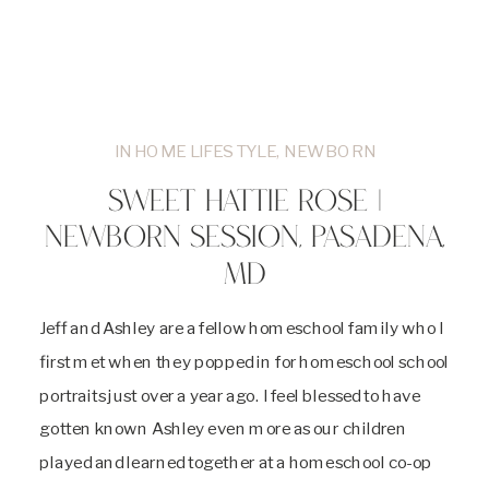
IN HOME LIFESTYLE
,
NEWBORN
SWEET HATTIE ROSE |
NEWBORN SESSION, PASADENA,
MD
Jeff and Ashley are a fellow homeschool family who I
first met when they popped in for homeschool school
portraits just over a year ago. I feel blessed to have
gotten known Ashley even more as our children
played and learned together at a homeschool co-op