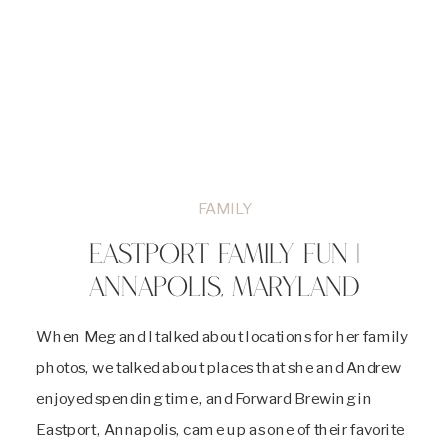
FAMILY
EASTPORT FAMILY FUN |
ANNAPOLIS, MARYLAND
When Meg and I talked about locations for her family
photos, we talked about places that she and Andrew
enjoyed spending time, and Forward Brewing in
Eastport, Annapolis, came up as one of their favorite