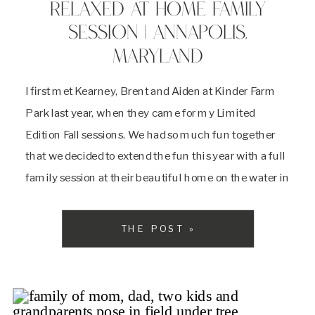
RELAXED AT HOME FAMILY
SESSION | ANNAPOLIS,
MARYLAND
I first met Kearney, Brent and Aiden at Kinder Farm
Park last year, when they came for my Limited
Edition Fall sessions. We had so much fun together
that we decided to extend the fun this year with a full
family session at their beautiful home on the water in
Annapolis, Maryland. I came to […]
THE POST »