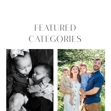
FEATURED
CATEGORIES