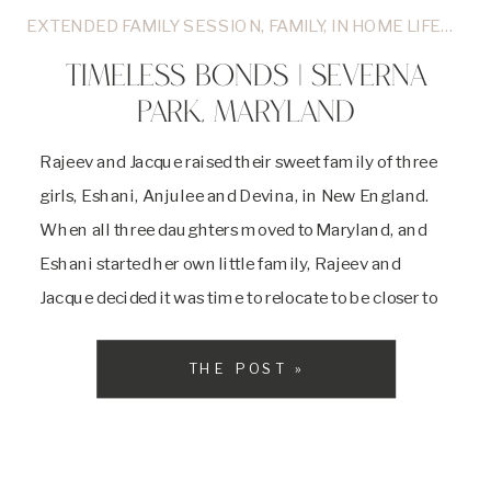
EXTENDED FAMILY SESSION
,
FAMILY
,
IN HOME LIFESTYLE
TIMELESS BONDS | SEVERNA
PARK, MARYLAND
Rajeev and Jacque raised their sweet family of three
girls, Eshani, Anjulee and Devina, in New England.
When all three daughters moved to Maryland, and
Eshani started her own little family, Rajeev and
Jacque decided it was time to relocate to be closer to
their girls. I met this wonderful family at Rajeev and
Jacque’s […]
THE POST »