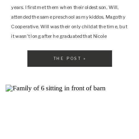
years. I first met them when their oldest son, Will,
attended the same preschool as my kiddos, Magothy
Cooperative. Will was their only child at the time, but
it wasn’t long after he graduated that Nicole
contacted me about newborn photos, as they had […]
THE POST »